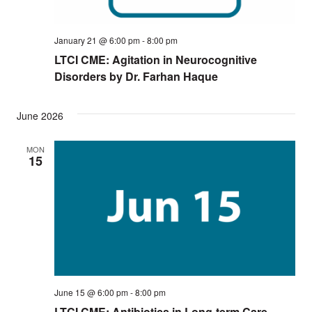
January 21 @ 6:00 pm
-
8:00 pm
LTCI CME: Agitation in Neurocognitive
Disorders by Dr. Farhan Haque
June 2026
MON
15
June 15 @ 6:00 pm
-
8:00 pm
LTCI CME: Antibiotics in Long-term Care