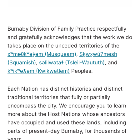
Burnaby Division of Family Practice respectfully
and gratefully acknowledges that the work we do
takes place on the unceded territories of the
xʷməθkʷəy̓əm (Musqueam)
,
Sḵwx̱wú7mesh
(Squamish)
,
səlilwətaɬ (Tsleil-Waututh)
, and
kʷikʷəƛ̓əm (Kwikwetlem)
Peoples.
Each Nation has distinct histories and distinct
traditional territories that fully or partially
encompass the city. We encourage you to learn
more about the Host Nations whose ancestors
have occupied and used these lands, including
parts of present-day Burnaby, for thousands of
years.