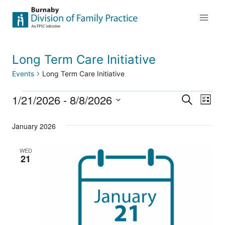
Skip
to
content
Long Term Care Initiative
Events
Long Term Care Initiative
1/21/2026
 - 
8/8/2026
Events
Eve
Events
Search
List
Select
Vi
Searc
January 2026
date.
Nav
and
WED
21
Views
Naviga