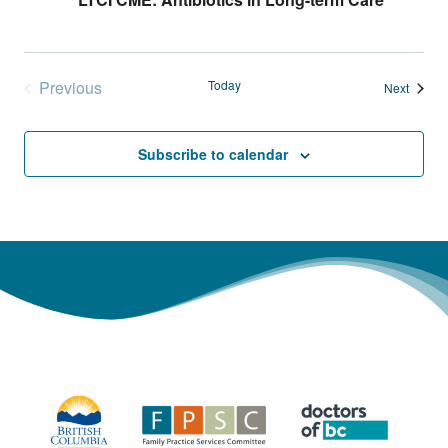
Previous
Today
Events
Next
Events
Subscribe to calendar