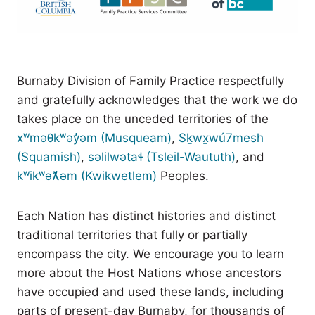
Burnaby Division of Family Practice respectfully
and gratefully acknowledges that the work we do
takes place on the unceded territories of the
xʷməθkʷəy̓əm (Musqueam)
,
Sḵwx̱wú7mesh
(Squamish)
,
səlilwətaɬ (Tsleil-Waututh)
, and
kʷikʷəƛ̓əm (Kwikwetlem)
Peoples.
Each Nation has distinct histories and distinct
traditional territories that fully or partially
encompass the city. We encourage you to learn
more about the Host Nations whose ancestors
have occupied and used these lands, including
parts of present-day Burnaby, for thousands of