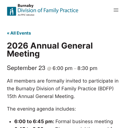
Skip
to
content
« All Events
2026 Annual General
Meeting
September 23
6:00 pm
8:30 pm
@
–
All members are formally invited to participate in
the Burnaby Division of Family Practice (BDFP)
15th Annual General Meeting.
The evening agenda includes:
6:00 to 6:45 pm:
Formal business meeting