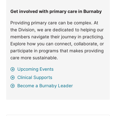
Get involved with primary care in Burnaby
Providing primary care can be complex. At
the Division, we are dedicated to helping our
members navigate their journey in practicing.
Explore how you can connect, collaborate, or
participate in programs that makes providing
care more sustainable.
Upcoming Events
Clinical Supports
Become a Burnaby Leader