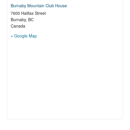
Burnaby Mountain Club House
7600 Halifax Street
Burnaby
,
BC
Canada
+ Google Map