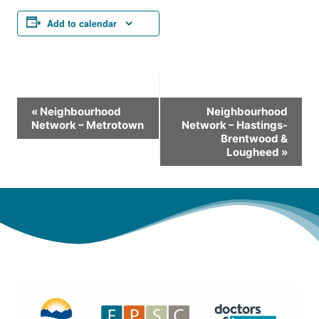
Add to calendar
Event
«
Neighbourhood
Neighbourhood
Network – Metrotown
Network – Hastings-
Navigation
Brentwood &
Lougheed
»