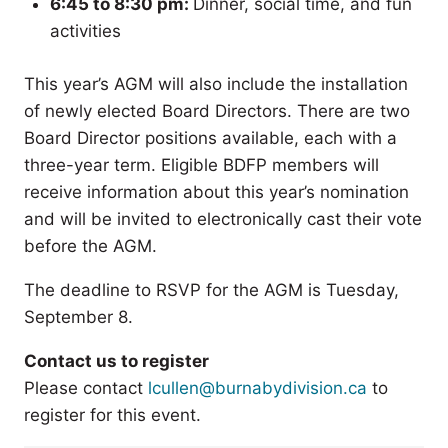
6:45 to 8:30 pm:
Dinner, social time, and fun
activities
This year’s AGM will also include the installation
of newly elected Board Directors. There are two
Board Director positions available, each with a
three-year term. Eligible BDFP members will
receive information about this year’s nomination
and will be invited to electronically cast their vote
before the AGM.
The deadline to RSVP for the AGM is Tuesday,
September 8.
Contact us to register
Please contact
lcullen@burnabydivision.ca
to
register for this event.