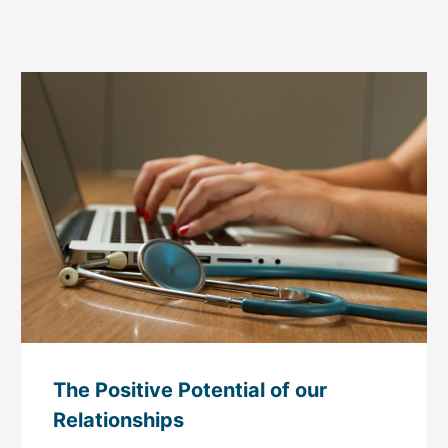
The Positive Potential of our
Relationships