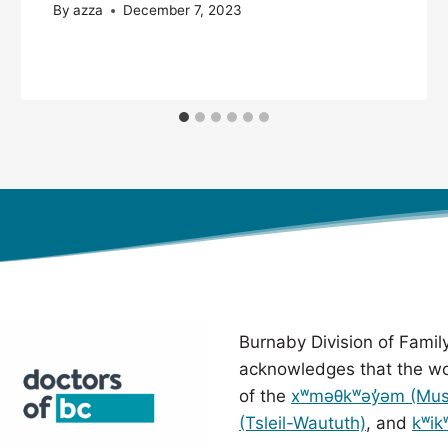
By
azza
December 7, 2023
Burnaby Division of Family
acknowledges that the wo
of the
xʷməθkʷəy̓əm (Mu
(Tsleil-Waututh)
, and
kʷik