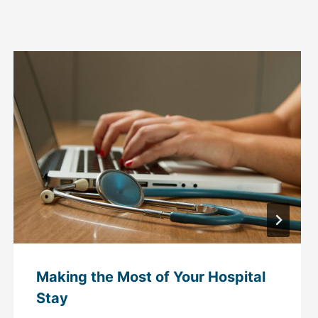
Making the Most of Your Hospital
Stay