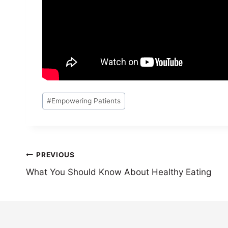
Post
#
Empowering Patients
Tags:
Post
PREVIOUS
What You Should Know About Healthy Eating
navigation