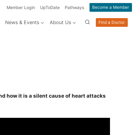
Member Login
UpToDate
Pathways
Become a Member
News & Events
About Us
Find a Doctor
 how it is a silent cause of heart attacks