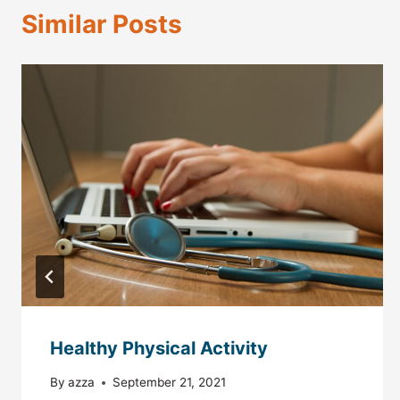
Similar Posts
Healthy Physical Activity
By
azza
September 21, 2021