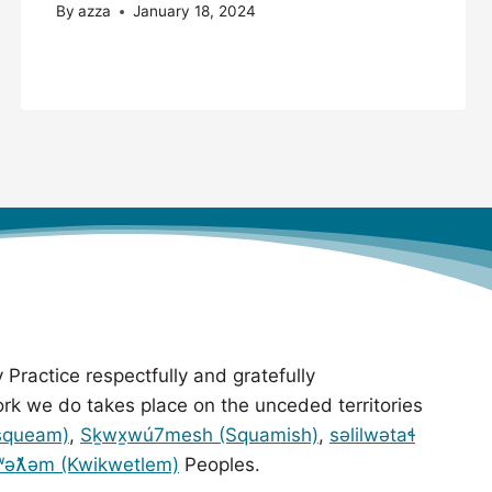
By
azza
January 18, 2024
 Practice respectfully and gratefully
rk we do takes place on the unceded territories
squeam)
,
Sḵwx̱wú7mesh (Squamish)
,
səlilwətaɬ
ʷəƛ̓əm (Kwikwetlem)
Peoples.