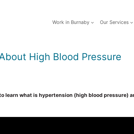
Work in Burnaby
Our Services
About High Blood Pressure
 learn what is hypertension (high blood pressure) and