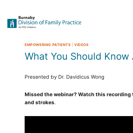
Skip
to
content
EMPOWERING PATIENTS
|
VIDEOS
What You Should Know 
Presented by Dr. Davidicus Wong
Missed the webinar? Watch this recording to
and strokes
.