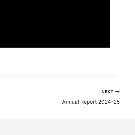
NEXT
Annual Report 2024–25