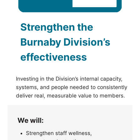
Strengthen the
Burnaby Division’s
effectiveness
Investing in the Division’s internal capacity,
systems, and people needed to consistently
deliver real, measurable value to members.
We will:
Strengthen staff wellness,