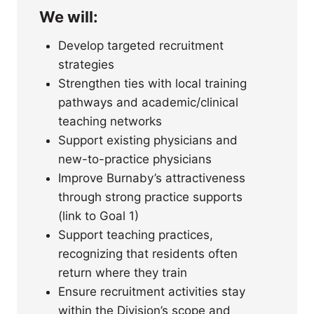
We will:
Develop targeted recruitment
strategies
Strengthen ties with local training
pathways and academic/clinical
teaching networks
Support existing physicians and
new-to-practice physicians
Improve Burnaby’s attractiveness
through strong practice supports
(link to Goal 1)
Support teaching practices,
recognizing that residents often
return where they train
Ensure recruitment activities stay
within the Division’s scope and