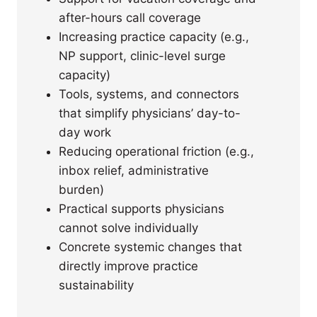
after-hours call coverage
Increasing practice capacity (e.g.,
NP support, clinic-level surge
capacity)
Tools, systems, and connectors
that simplify physicians’ day-to-
day work
Reducing operational friction (e.g.,
inbox relief, administrative
burden)
Practical supports physicians
cannot solve individually
Concrete systemic changes that
directly improve practice
sustainability