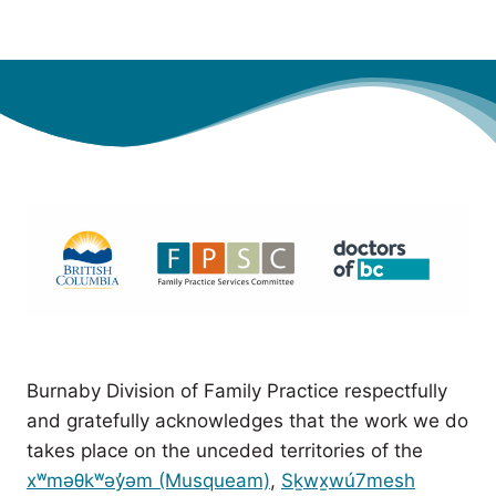
Burnaby Division of Family Practice respectfully
and gratefully acknowledges that the work we do
takes place on the unceded territories of the
xʷməθkʷəy̓əm (Musqueam)
,
Sḵwx̱wú7mesh