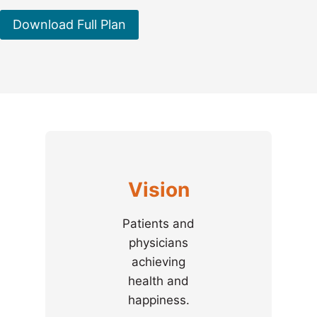
Download Full Plan
Vision
Patients and
physicians
achieving
health and
happiness.