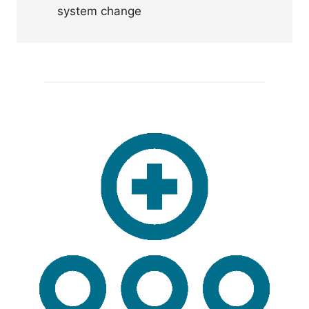
system change