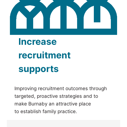
Increase
recruitment
supports
Improving recruitment outcomes through
targeted, proactive strategies and to
make Burnaby an attractive place
to establish family practice.