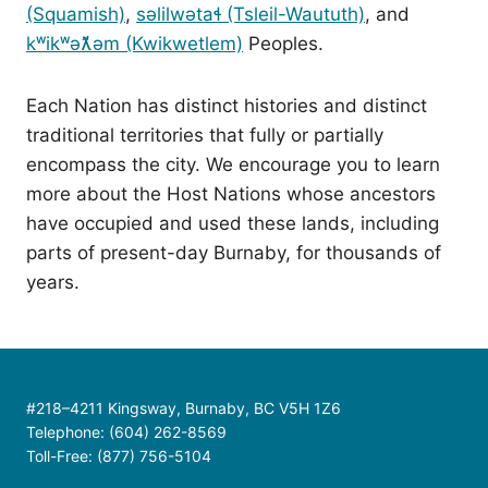
(Squamish)
,
səlilwətaɬ (Tsleil-Waututh)
, and
kʷikʷəƛ̓əm (Kwikwetlem)
Peoples.
Each Nation has distinct histories and distinct
traditional territories that fully or partially
encompass the city. We encourage you to learn
more about the Host Nations whose ancestors
have occupied and used these lands, including
parts of present-day Burnaby, for thousands of
years.
#218–4211 Kingsway, Burnaby, BC V5H 1Z6
Telephone: (604) 262-8569
Toll-Free: (877) 756-5104
Contact Us