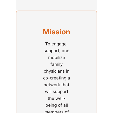
Mission
To engage,
support, and
mobilize
family
physicians in
co-creating a
network that
will support
the well-
being of all
members of