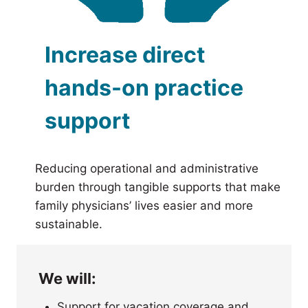
Increase direct
hands-on practice
support
Reducing operational and administrative
burden through tangible supports that make
family physicians’ lives easier and more
sustainable.
We will:
Support for vacation coverage and