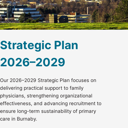
Strategic Plan
2026–2029
Our 2026–2029 Strategic Plan focuses on
delivering practical support to family
physicians, strengthening organizational
effectiveness, and advancing recruitment to
ensure long-term sustainability of primary
care in Burnaby.