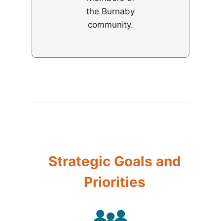
the Burnaby
community.
Strategic Goals and
Priorities