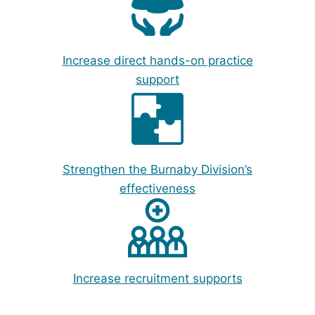
Increase direct hands-on practice
support
Strengthen the Burnaby Division’s
effectiveness
Increase recruitment supports