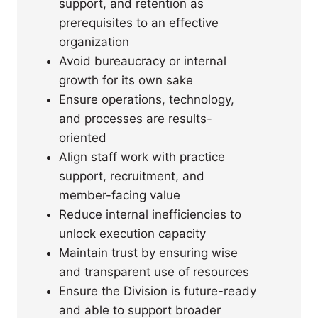
support, and retention as
prerequisites to an effective
organization
Avoid bureaucracy or internal
growth for its own sake
Ensure operations, technology,
and processes are results-
oriented
Align staff work with practice
support, recruitment, and
member-facing value
Reduce internal inefficiencies to
unlock execution capacity
Maintain trust by ensuring wise
and transparent use of resources
Ensure the Division is future-ready
and able to support broader