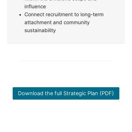
influence
Connect recruitment to long-term
attachment and community
sustainability
Download the full Strategic Plan (PDF)